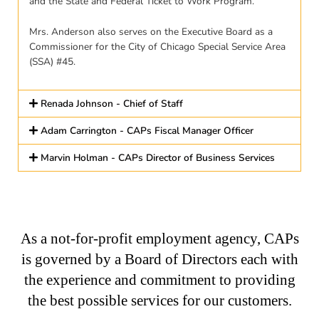
and the State and Federal Ticket to Work Program.
Mrs. Anderson also serves on the Executive Board as a
Commissioner for the City of Chicago Special Service Area
(SSA) #45.
Renada Johnson - Chief of Staff
Adam Carrington - CAPs Fiscal Manager Officer
Marvin Holman - CAPs Director of Business Services
As a not-for-profit employment agency, CAPs
is governed by a Board of Directors each with
the experience and commitment to providing
the best possible services for our customers.