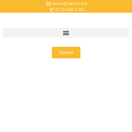
askus@capsinc.org
(773) 568-1782
Donate
About Us