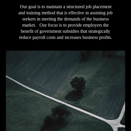
Our goal is to maintain a structured job placement
and training method that is effective in assisting job
seekers in meeting the demands of the business
market. Our focus is to provide employers the
benefit of government subsidies that strategically
reduce payroll costs and increases business profits.