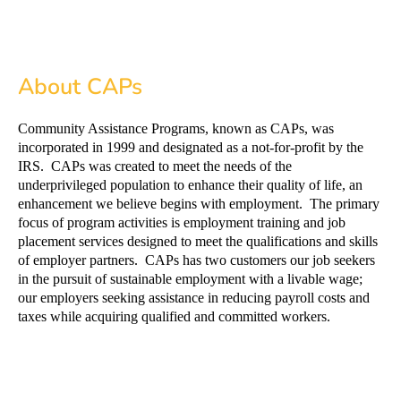
About CAPs
Community Assistance Programs, known as CAPs, was
incorporated in 1999 and designated as a not-for-profit by the
IRS. CAPs was created to meet the needs of the
underprivileged population to enhance their quality of life, an
enhancement we believe begins with employment. The primary
focus of program activities is employment training and job
placement services designed to meet the qualifications and skills
of employer partners. CAPs has two customers our job seekers
in the pursuit of sustainable employment with a livable wage;
our employers seeking assistance in reducing payroll costs and
taxes while acquiring qualified and committed workers.