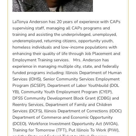
LaTonya Anderson has 20 years of experience with CAPs
supervising staff, managing all CAPs programs and
training and assisting the underprivileged, unemployed,
underemployed, returning citizens, opportunity youth,
homeless individuals and low-income populations with
enhancing their quality of life through Job Placement and
Employment Training services. Mrs. Anderson has
experience in managing multiple city, state, and federally
funded programs including: Illinois Department of Human
Services (IDHS), Senior Community Services Employment
Program (SCSEP), Department of Labor Youthbuild (DOL
YB), Community Youth Employment Program (CYEP),
DFSS Community Development Block Grant (CDBG) and
Reentry Services, Department of Family and Children
Services (DCFS), Illinois Department of Corrections (IDOC)
Department of Commerce and Economic Opportunity
(DCEO), Workforce Investment Opportunity Act (WIOA),
Training for Tomorrow (TFT), Put Illinois To Work (PIW),