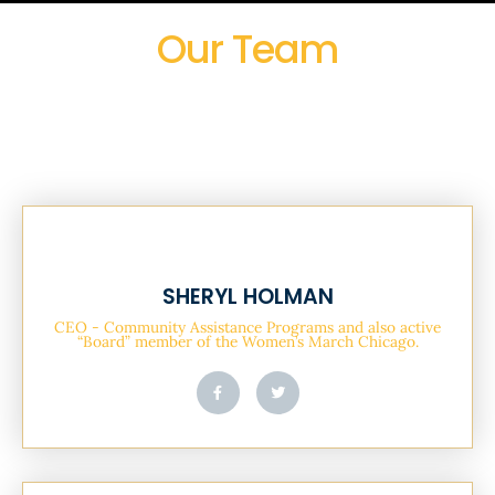
Our Team
SHERYL HOLMAN
CEO - Community Assistance Programs and also active
“Board” member of the Women’s March Chicago.