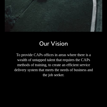
Our Vision
To provide CAPs offices in areas where there is a
wealth of untapped talent that requires the CAPs
methods of training, to create an efficient service
delivery system that meets the needs of business and
the job seeker.