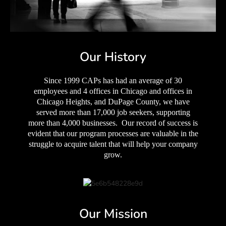
Our History
Since 1999 CAPs has had an average of 30
employees and 4 offices in Chicago and offices in
Chicago Heights, and DuPage County, we have
served more than 17,000 job seekers, supporting
more than 4,000 businesses. Our record of success is
evident that our program processes are valuable in the
struggle to acquire talent that will help your company
grow.
Our Mission