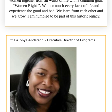
women together from all walks of life with a common goal,
“Women Rights”. Women touch every facet of life and
experience the good and bad. We learn from each other and
we grow. I am humbled to be part of this historic legacy.
LaTonya Anderson - Executive Director of Programs