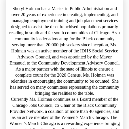
Sheryl Holman has a Master in Public Administration and
over 20 years of experience in creating, implementing, and
managing employment training and job placement services
designed to assist the disenfranchised populations primarily
residing in south and far south communities of Chicago. As a
community leader advocating for the Black community
serving more than 20,000 job seekers since inception, Ms.
Holman was an active member of the IDHS Social Service
Advisory Council, and was appointed by the Mayor
Emanuel to the Community Development Advisory Council.
As a major partner with the state of Illinois to ensure a
complete count for the 2020 Census, Ms. Holman was
relentless in encouraging the community to be counted. She
has served on many committees representing the community
bringing the realities to the table.
Currently Ms. Holman continues as a Board member of the
Chicago Jobs Council, co-Chair of the Black Community
Provider Network, a coalition of more than 40 agencies, and
as an active member of the Women’s March Chicago. The
Women’s March Chicago is a rewarding experience bringing