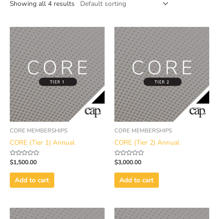
Showing all 4 results
CORE MEMBERSHIPS
CORE MEMBERSHIPS
CORE (Tier 1) Annual
CORE (Tier 2) Annual
Rated
Rated
$
1,500.00
$
3,000.00
0
0
out
out
of
of
Add to cart
Add to cart
5
5