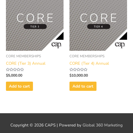
CORE MEMBERSHIPS
CORE MEMBERSHIPS
CORE (Tier 3) Annual
CORE (Tier 4) Annual
Rated
Rated
$
5,000.00
$
10,000.00
0
0
out
out
of
of
Add to cart
Add to cart
5
5
Copyright © 2026
CAPS
| Powered by
Global 360 Marketing