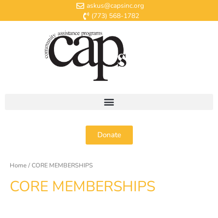
askus@capsinc.org
(773) 568-1782
Donate
Home
/ CORE MEMBERSHIPS
CORE MEMBERSHIPS